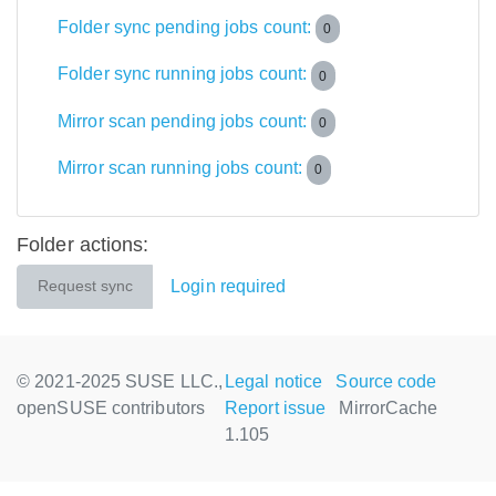
Folder sync pending jobs count:
0
Folder sync running jobs count:
0
Mirror scan pending jobs count:
0
Mirror scan running jobs count:
0
Folder actions:
Login required
Request sync
© 2021-2025 SUSE LLC.,
Legal notice
Source code
openSUSE contributors
Report issue
MirrorCache
1.105