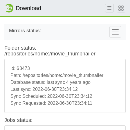
Download
Mirrors status:
Folder status:
/repositories/home:/movie_thumbnailer
Id:
63473
Path:
/repositories/home:/movie_thumbnailer
Database status:
last sync 4 years ago
Last sync:
2022-06-30T23:34:12
Sync Scheduled:
2022-06-30T23:34:12
Sync Requested:
2022-06-30T23:34:11
Jobs status: