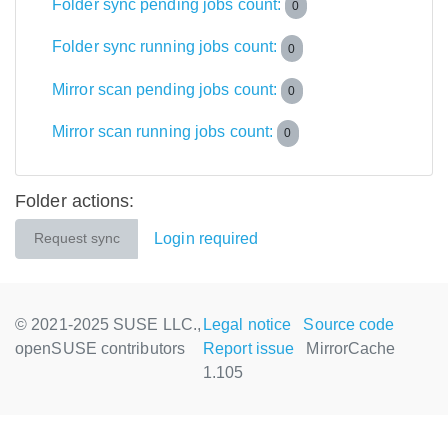
Folder sync pending jobs count:
0
Folder sync running jobs count:
0
Mirror scan pending jobs count:
0
Mirror scan running jobs count:
0
Folder actions:
Login required
Request sync
© 2021-2025 SUSE LLC.,
Legal notice
Source code
openSUSE contributors
Report issue
MirrorCache
1.105