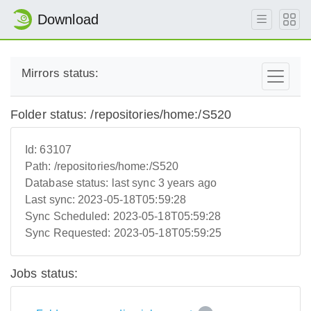
Download
Mirrors status:
Folder status: /repositories/home:/S520
Id:
63107
Path:
/repositories/home:/S520
Database status:
last sync 3 years ago
Last sync:
2023-05-18T05:59:28
Sync Scheduled:
2023-05-18T05:59:28
Sync Requested:
2023-05-18T05:59:25
Jobs status: