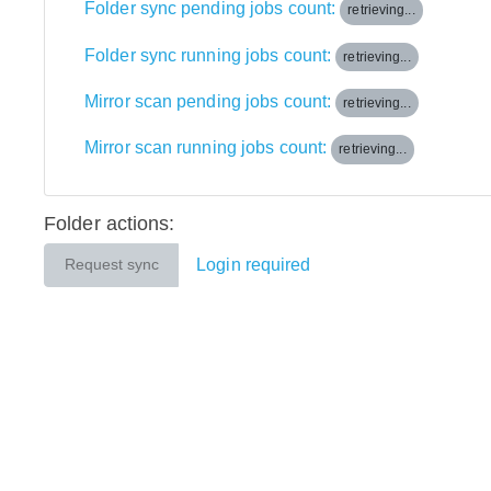
Folder sync pending jobs count:
retrieving...
Folder sync running jobs count:
retrieving...
Mirror scan pending jobs count:
retrieving...
Mirror scan running jobs count:
retrieving...
Folder actions:
Login required
Request sync