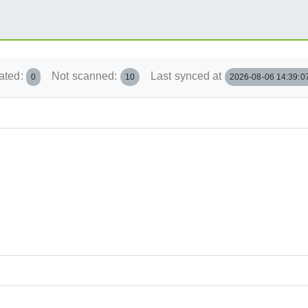
ated:
Not scanned:
Last synced at
0
10
2026-08-06 14:39:0