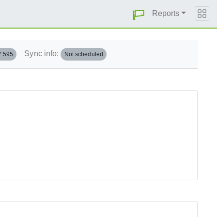
Reports
Sync info:
7.595
Not scheduled