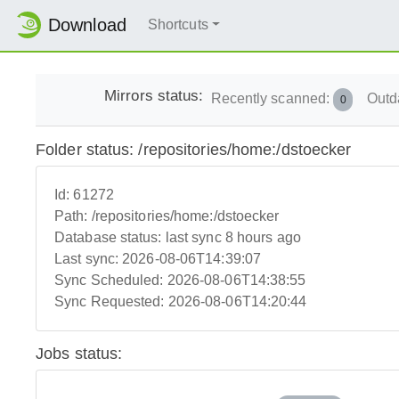
Download
Shortcuts
Mirrors status:
Recently scanned:
Outd
0
Folder status: /repositories/home:/dstoecker
Id:
61272
Path:
/repositories/home:/dstoecker
Database status:
last sync 8 hours ago
Last sync:
2026-08-06T14:39:07
Sync Scheduled:
2026-08-06T14:38:55
Sync Requested:
2026-08-06T14:20:44
Jobs status: