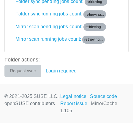
Folder sync pending jobs count:
retrieving...
Folder sync running jobs count:
retrieving...
Mirror scan pending jobs count:
retrieving...
Mirror scan running jobs count:
retrieving...
Folder actions:
Login required
Request sync
© 2021-2025 SUSE LLC.,
Legal notice
Source code
openSUSE contributors
Report issue
MirrorCache
1.105