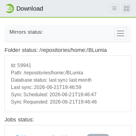
Download
Mirrors status:
Folder status: /repositories/home:/BLumia
Id:
59941
Path:
/repositories/home:/BLumia
Database status:
last sync last month
Last sync:
2026-06-21T19:46:59
Sync Scheduled:
2026-06-21T19:46:47
Sync Requested:
2026-06-21T19:46:46
Jobs status: