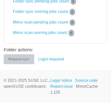
Folder sync pending jobs count:
0
Folder sync running jobs count:
0
Mirror scan pending jobs count:
0
Mirror scan running jobs count:
0
Folder actions:
Login required
Request sync
© 2021-2025 SUSE LLC.,
Legal notice
Source code
openSUSE contributors
Report issue
MirrorCache
1.105