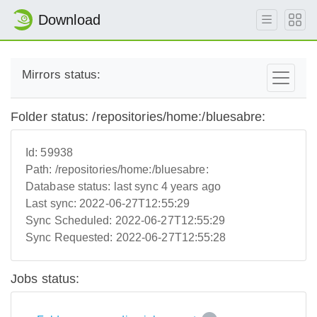
Download
Mirrors status:
Folder status: /repositories/home:/bluesabre:
Id:
59938
Path:
/repositories/home:/bluesabre:
Database status:
last sync 4 years ago
Last sync:
2022-06-27T12:55:29
Sync Scheduled:
2022-06-27T12:55:29
Sync Requested:
2022-06-27T12:55:28
Jobs status: