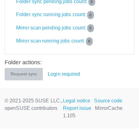
Folder sync pending jobs count:
0
Folder sync running jobs count:
0
Mirror scan pending jobs count:
0
Mirror scan running jobs count:
0
Folder actions:
Login required
Request sync
© 2021-2025 SUSE LLC.,
Legal notice
Source code
openSUSE contributors
Report issue
MirrorCache
1.105