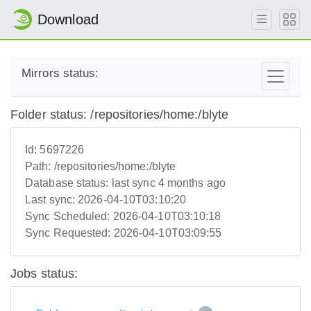
Download
Mirrors status:
Folder status: /repositories/home:/blyte
Id:
5697226
Path:
/repositories/home:/blyte
Database status:
last sync 4 months ago
Last sync:
2026-04-10T03:10:20
Sync Scheduled:
2026-04-10T03:10:18
Sync Requested:
2026-04-10T03:09:55
Jobs status: