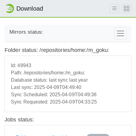
Download
Mirrors status:
Folder status: /repositories/home:/m_goku:
Id:
48943
Path:
/repositories/home:/m_goku:
Database status:
last sync last year
Last sync:
2025-04-09T04:49:40
Sync Scheduled:
2025-04-09T04:49:38
Sync Requested:
2025-04-09T04:33:25
Jobs status: