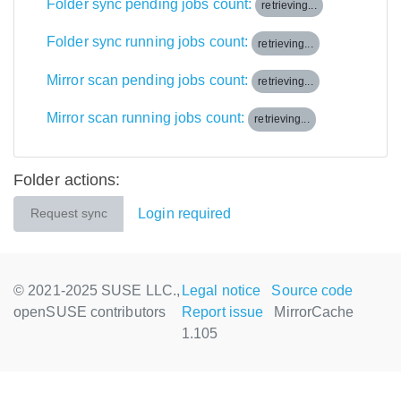
Folder sync pending jobs count:
retrieving...
Folder sync running jobs count:
retrieving...
Mirror scan pending jobs count:
retrieving...
Mirror scan running jobs count:
retrieving...
Folder actions:
Login required
Request sync
© 2021-2025 SUSE LLC.,
Legal notice
Source code
openSUSE contributors
Report issue
MirrorCache
1.105