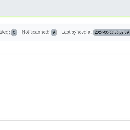
ated:
Not scanned:
Last synced at
0
9
2024-06-18 06:02:59