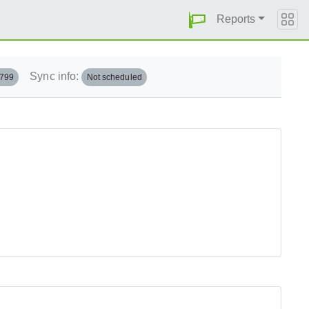
Reports
Sync info:
.799
Not scheduled