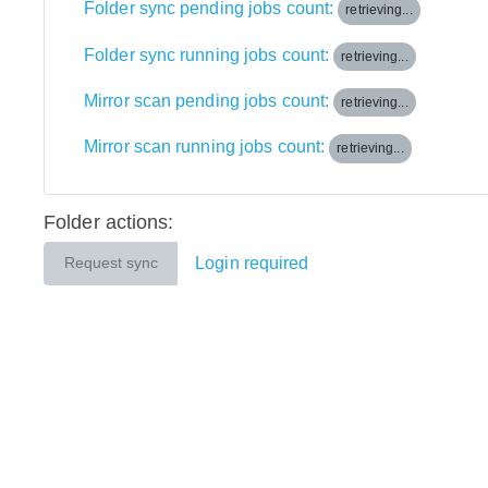
Folder sync pending jobs count:
retrieving...
Folder sync running jobs count:
retrieving...
Mirror scan pending jobs count:
retrieving...
Mirror scan running jobs count:
retrieving...
Folder actions:
Login required
Request sync