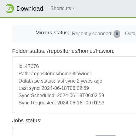
Download
Shortcuts
Mirrors status:
Recently scanned:
Outd
0
Folder status: /repositories/home:/flawion:
Id:
47076
Path:
/repositories/home:/flawion:
Database status:
last sync 2 years ago
Last sync:
2024-06-18T06:02:59
Sync Scheduled:
2024-06-18T06:02:59
Sync Requested:
2024-06-18T06:01:53
Jobs status: