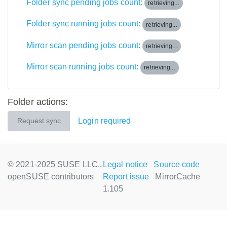
Folder sync pending jobs count:
retrieving...
Folder sync running jobs count:
retrieving...
Mirror scan pending jobs count:
retrieving...
Mirror scan running jobs count:
retrieving...
Folder actions:
Login required
Request sync
© 2021-2025 SUSE LLC.,
Legal notice
Source code
openSUSE contributors
Report issue
MirrorCache
1.105