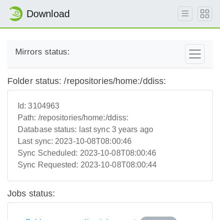
Download
Mirrors status:
Folder status: /repositories/home:/ddiss:
Id:
3104963
Path:
/repositories/home:/ddiss:
Database status:
last sync 3 years ago
Last sync:
2023-10-08T08:00:46
Sync Scheduled:
2023-10-08T08:00:46
Sync Requested:
2023-10-08T08:00:44
Jobs status: