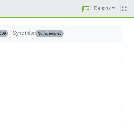
Reports
Sync info:
.139
Not scheduled