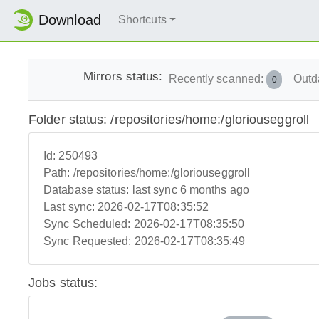
Download
Shortcuts
Mirrors status:
Recently scanned:
Outd
0
Folder status: /repositories/home:/gloriouseggroll
Id:
250493
Path:
/repositories/home:/gloriouseggroll
Database status:
last sync 6 months ago
Last sync:
2026-02-17T08:35:52
Sync Scheduled:
2026-02-17T08:35:50
Sync Requested:
2026-02-17T08:35:49
Jobs status: