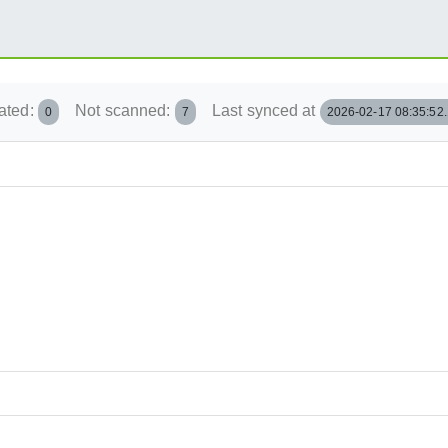
ated:
Not scanned:
Last synced at
0
7
2026-02-17 08:35:52