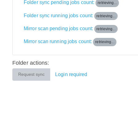
Folder sync pending jobs count:
retrieving...
Folder sync running jobs count:
retrieving...
Mirror scan pending jobs count:
retrieving...
Mirror scan running jobs count:
retrieving...
Folder actions:
Login required
Request sync