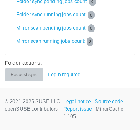
Folder sync pending jobs count:
0
Folder sync running jobs count:
0
Mirror scan pending jobs count:
0
Mirror scan running jobs count:
0
Folder actions:
Login required
Request sync
© 2021-2025 SUSE LLC.,
Legal notice
Source code
openSUSE contributors
Report issue
MirrorCache
1.105