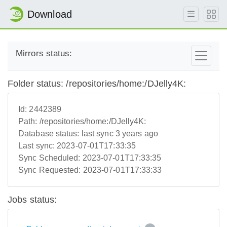
Download
Mirrors status:
Folder status: /repositories/home:/DJelly4K:
Id:
2442389
Path:
/repositories/home:/DJelly4K:
Database status:
last sync 3 years ago
Last sync:
2023-07-01T17:33:35
Sync Scheduled:
2023-07-01T17:33:35
Sync Requested:
2023-07-01T17:33:33
Jobs status: