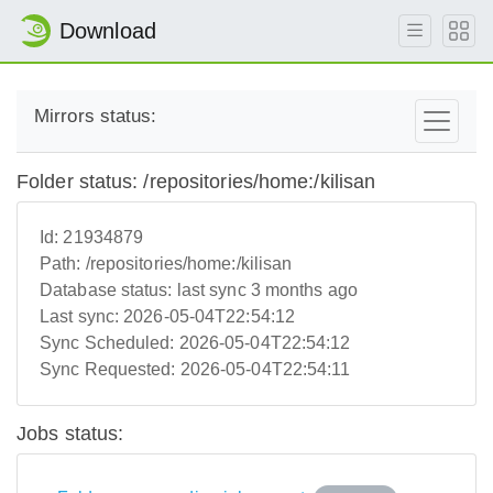
Download
Mirrors status:
Folder status: /repositories/home:/kilisan
Id:
21934879
Path:
/repositories/home:/kilisan
Database status:
last sync 3 months ago
Last sync:
2026-05-04T22:54:12
Sync Scheduled:
2026-05-04T22:54:12
Sync Requested:
2026-05-04T22:54:11
Jobs status: