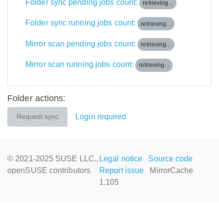
Folder sync pending jobs count:
retrieving...
Folder sync running jobs count:
retrieving...
Mirror scan pending jobs count:
retrieving...
Mirror scan running jobs count:
retrieving...
Folder actions:
Login required
Request sync
© 2021-2025 SUSE LLC.,
Legal notice
Source code
openSUSE contributors
Report issue
MirrorCache
1.105