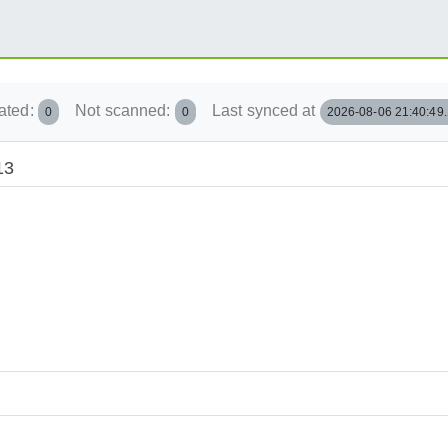
ated:
Not scanned:
Last synced at
0
0
2026-08-06 21:40:49
13