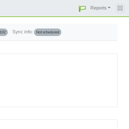
Reports
Sync info:
.102
Not scheduled