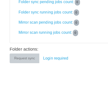
Folder sync pending jobs count:
0
Folder sync running jobs count:
0
Mirror scan pending jobs count:
0
Mirror scan running jobs count:
0
Folder actions:
Login required
Request sync