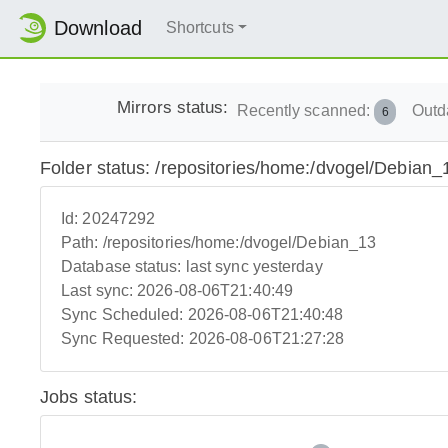
Download
Shortcuts
Mirrors status:
Recently scanned:
Outd
6
Folder status: /repositories/home:/dvogel/Debian_
Id:
20247292
Path:
/repositories/home:/dvogel/Debian_13
Database status:
last sync yesterday
Last sync:
2026-08-06T21:40:49
Sync Scheduled:
2026-08-06T21:40:48
Sync Requested:
2026-08-06T21:27:28
Jobs status: