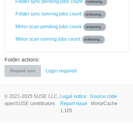
Folder sync pending jobs count:
retrieving...
Folder sync running jobs count:
retrieving...
Mirror scan pending jobs count:
retrieving...
Mirror scan running jobs count:
retrieving...
Folder actions:
Login required
Request sync
© 2021-2025 SUSE LLC.,
Legal notice
Source code
openSUSE contributors
Report issue
MirrorCache
1.105