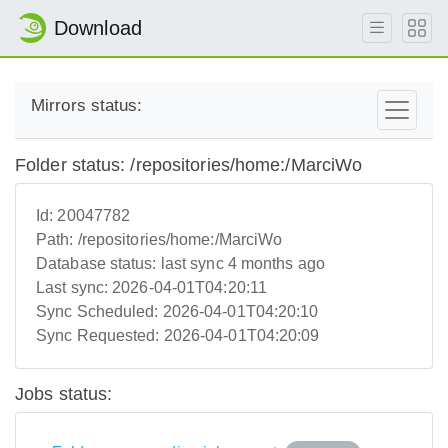
Download
Mirrors status:
Folder status: /repositories/home:/MarciWo
Id:
20047782
Path:
/repositories/home:/MarciWo
Database status:
last sync 4 months ago
Last sync:
2026-04-01T04:20:11
Sync Scheduled:
2026-04-01T04:20:10
Sync Requested:
2026-04-01T04:20:09
Jobs status: