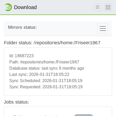
Download
Mirrors status:
Folder status: /repositories/home:/Friseer1967
Id:
18687223
Path:
/repositories/home:/Friseer1967
Database status:
last sync 6 months ago
Last sync:
2026-01-31T18:05:22
Sync Scheduled:
2026-01-31T18:05:19
Sync Requested:
2026-01-31T18:05:19
Jobs status: