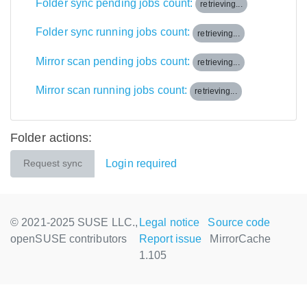
Folder sync pending jobs count:
retrieving...
Folder sync running jobs count:
retrieving...
Mirror scan pending jobs count:
retrieving...
Mirror scan running jobs count:
retrieving...
Folder actions:
Login required
Request sync
© 2021-2025 SUSE LLC.,
Legal notice
Source code
openSUSE contributors
Report issue
MirrorCache
1.105