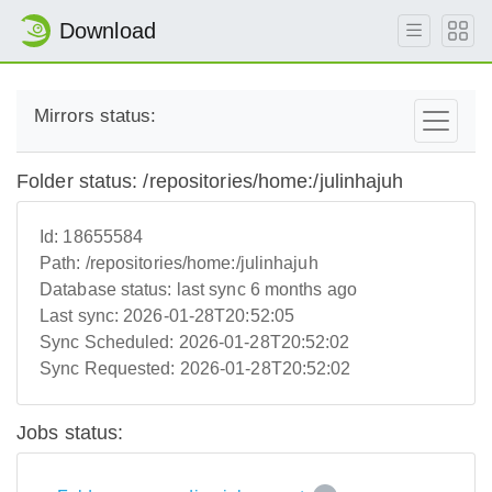
Download
Mirrors status:
Folder status: /repositories/home:/julinhajuh
Id:
18655584
Path:
/repositories/home:/julinhajuh
Database status:
last sync 6 months ago
Last sync:
2026-01-28T20:52:05
Sync Scheduled:
2026-01-28T20:52:02
Sync Requested:
2026-01-28T20:52:02
Jobs status: