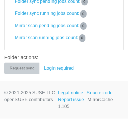
Folder sync pending jobs count:
0
Folder sync running jobs count:
0
Mirror scan pending jobs count:
0
Mirror scan running jobs count:
0
Folder actions:
Login required
Request sync
© 2021-2025 SUSE LLC.,
Legal notice
Source code
openSUSE contributors
Report issue
MirrorCache
1.105