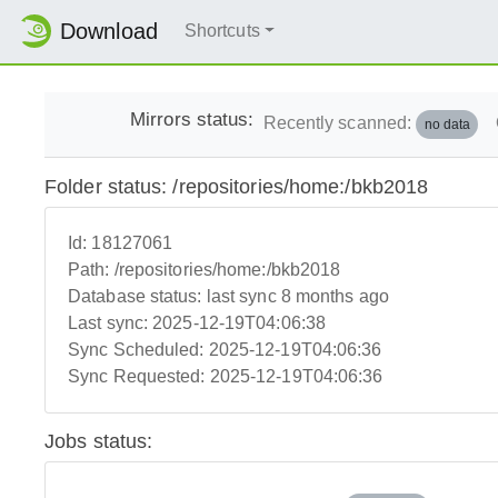
Download
Shortcuts
Mirrors status:
Recently scanned:
no data
Folder status: /repositories/home:/bkb2018
Id:
18127061
Path:
/repositories/home:/bkb2018
Database status:
last sync 8 months ago
Last sync:
2025-12-19T04:06:38
Sync Scheduled:
2025-12-19T04:06:36
Sync Requested:
2025-12-19T04:06:36
Jobs status: