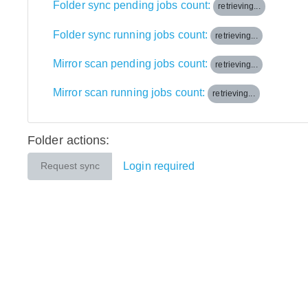
Folder sync pending jobs count:
retrieving...
Folder sync running jobs count:
retrieving...
Mirror scan pending jobs count:
retrieving...
Mirror scan running jobs count:
retrieving...
Folder actions:
Login required
Request sync