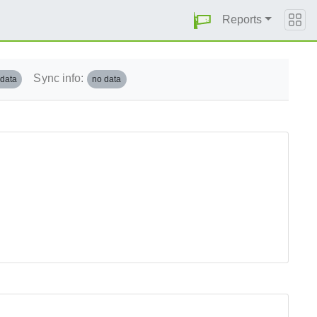
Reports
Sync info:
 data
no data