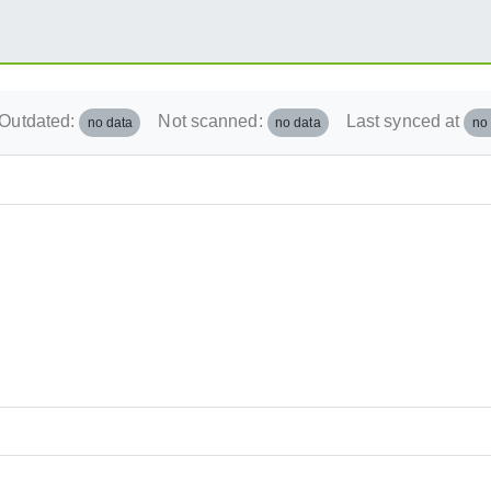
Outdated:
Not scanned:
Last synced at
no data
no data
no