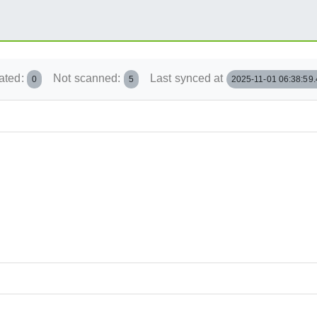
ated:
Not scanned:
Last synced at
0
5
2025-11-01 06:38:59