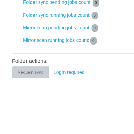
Folder sync pending jobs count:
0
Folder sync running jobs count:
0
Mirror scan pending jobs count:
0
Mirror scan running jobs count:
0
Folder actions:
Login required
Request sync