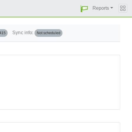
Reports
Sync info:
.415
Not scheduled