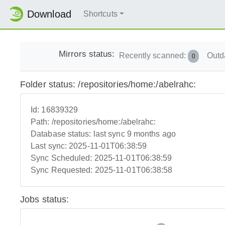
Download
Shortcuts
Mirrors status:
Recently scanned:
Outd
0
Folder status: /repositories/home:/abelrahc:
Id:
16839329
Path:
/repositories/home:/abelrahc:
Database status:
last sync 9 months ago
Last sync:
2025-11-01T06:38:59
Sync Scheduled:
2025-11-01T06:38:59
Sync Requested:
2025-11-01T06:38:58
Jobs status: