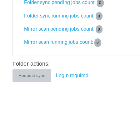
Folder sync pending jobs count:
0
Folder sync running jobs count:
0
Mirror scan pending jobs count:
0
Mirror scan running jobs count:
0
Folder actions:
Login required
Request sync