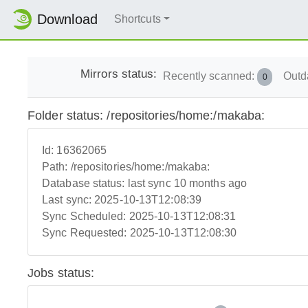
Download
Shortcuts
Mirrors status:
Recently scanned:
Outd
0
Folder status: /repositories/home:/makaba:
Id:
16362065
Path:
/repositories/home:/makaba:
Database status:
last sync 10 months ago
Last sync:
2025-10-13T12:08:39
Sync Scheduled:
2025-10-13T12:08:31
Sync Requested:
2025-10-13T12:08:30
Jobs status: