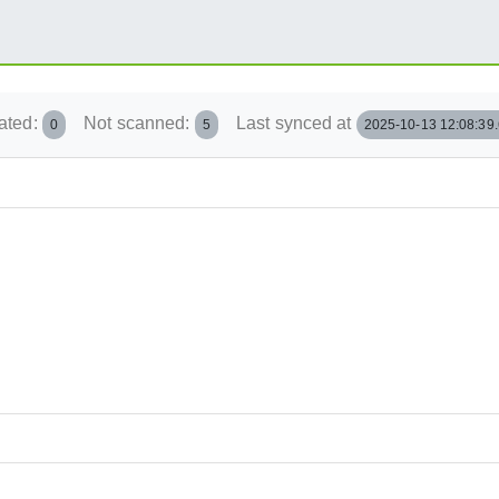
ated:
Not scanned:
Last synced at
0
5
2025-10-13 12:08:39