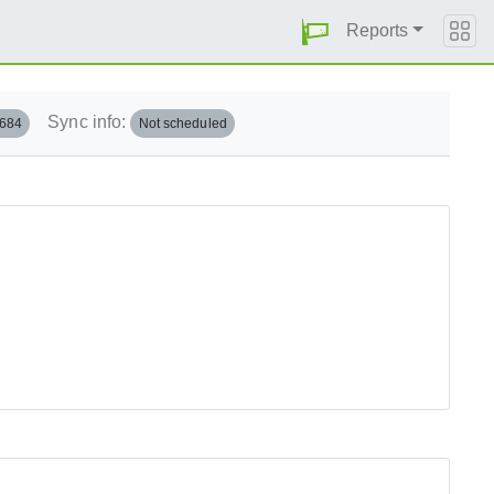
Reports
Sync info:
.684
Not scheduled