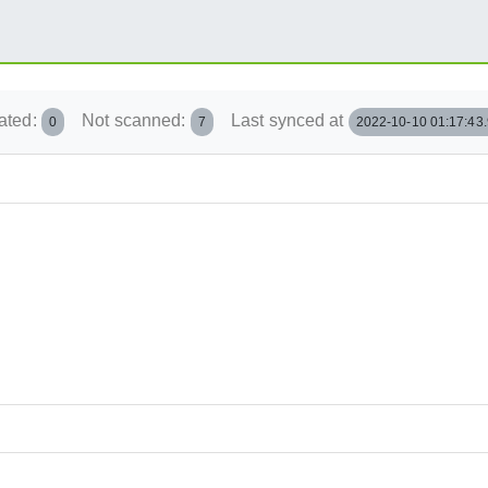
ated:
Not scanned:
Last synced at
0
7
2022-10-10 01:17:43