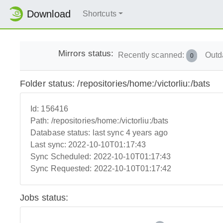
Download
Shortcuts
Mirrors status:
Recently scanned:
Outd
0
Folder status: /repositories/home:/victorliu:/bats
Id:
156416
Path:
/repositories/home:/victorliu:/bats
Database status:
last sync 4 years ago
Last sync:
2022-10-10T01:17:43
Sync Scheduled:
2022-10-10T01:17:43
Sync Requested:
2022-10-10T01:17:42
Jobs status: