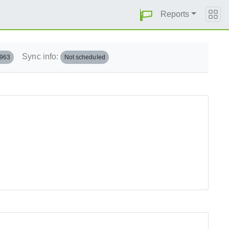
Reports
Sync info:
.963
Not scheduled