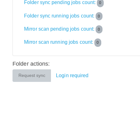
Folder sync pending jobs count:
0
Folder sync running jobs count:
0
Mirror scan pending jobs count:
0
Mirror scan running jobs count:
0
Folder actions:
Login required
Request sync