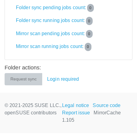
Folder sync pending jobs count:
0
Folder sync running jobs count:
0
Mirror scan pending jobs count:
0
Mirror scan running jobs count:
0
Folder actions:
Login required
Request sync
© 2021-2025 SUSE LLC.,
Legal notice
Source code
openSUSE contributors
Report issue
MirrorCache
1.105