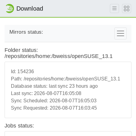
Download
Mirrors status:
Folder status:
/repositories/home:/bweiss/openSUSE_13.1
Id:
154236
Path:
/repositories/home:/bweiss/openSUSE_13.1
Database status:
last sync 23 hours ago
Last sync:
2026-08-07T16:05:08
Sync Scheduled:
2026-08-07T16:05:03
Sync Requested:
2026-08-07T16:03:45
Jobs status: