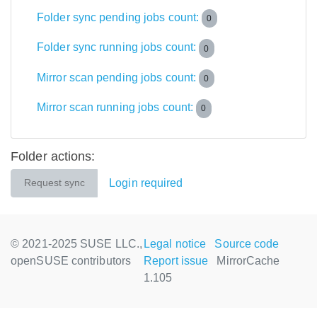
Folder sync pending jobs count:
0
Folder sync running jobs count:
0
Mirror scan pending jobs count:
0
Mirror scan running jobs count:
0
Folder actions:
Login required
Request sync
© 2021-2025 SUSE LLC.,
Legal notice
Source code
openSUSE contributors
Report issue
MirrorCache
1.105