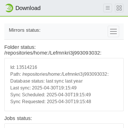
Download
Mirrors status:
Folder status:
/repositories/home:/Lefmnkri3j993093032:
Id:
13514216
Path:
/repositories/home:/Lefmnkri3j993093032:
Database status:
last sync last year
Last sync:
2025-04-30T19:15:49
Sync Scheduled:
2025-04-30T19:15:49
Sync Requested:
2025-04-30T19:15:48
Jobs status: