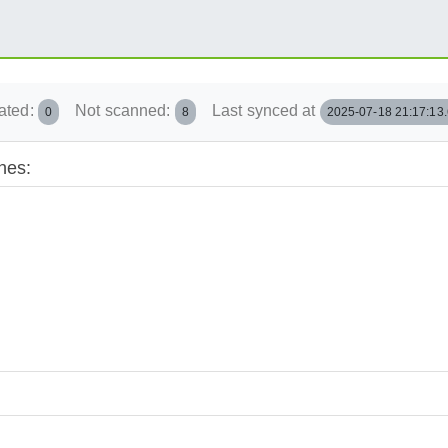
ated:
Not scanned:
Last synced at
0
8
2025-07-18 21:17:13
hes: