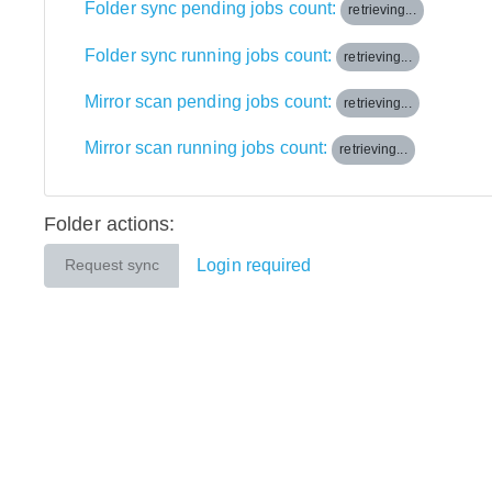
Folder sync pending jobs count:
retrieving...
Folder sync running jobs count:
retrieving...
Mirror scan pending jobs count:
retrieving...
Mirror scan running jobs count:
retrieving...
Folder actions:
Login required
Request sync