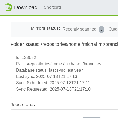
Download
Shortcuts
Mirrors status:
Recently scanned:
Outd
0
Folder status: /repositories/home:/michal-m:/branc
Id:
128682
Path:
/repositories/home:/michal-m:/branches:
Database status:
last sync last year
Last sync:
2025-07-18T21:17:13
Sync Scheduled:
2025-07-18T21:17:11
Sync Requested:
2025-07-18T21:17:10
Jobs status: