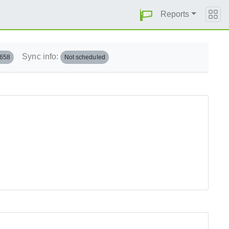
Reports
Sync info:
.658
Not scheduled