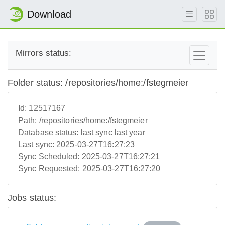
Download
Mirrors status:
Folder status: /repositories/home:/fstegmeier
Id:
12517167
Path:
/repositories/home:/fstegmeier
Database status:
last sync last year
Last sync:
2025-03-27T16:27:23
Sync Scheduled:
2025-03-27T16:27:21
Sync Requested:
2025-03-27T16:27:20
Jobs status: