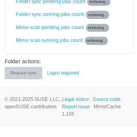
Folder sync pending jobs count:
retrieving...
Folder sync running jobs count:
retrieving...
Mirror scan pending jobs count:
retrieving...
Mirror scan running jobs count:
retrieving...
Folder actions:
Login required
Request sync
© 2021-2025 SUSE LLC.,
Legal notice
Source code
openSUSE contributors
Report issue
MirrorCache
1.105