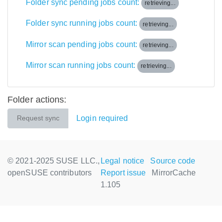
Folder sync pending jobs count:
retrieving...
Folder sync running jobs count:
retrieving...
Mirror scan pending jobs count:
retrieving...
Mirror scan running jobs count:
retrieving...
Folder actions:
Login required
Request sync
© 2021-2025 SUSE LLC.,
Legal notice
Source code
openSUSE contributors
Report issue
MirrorCache
1.105