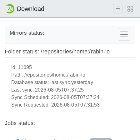
Download
Mirrors status:
Folder status: /repositories/home:/rabin-io
Id:
11695
Path:
/repositories/home:/rabin-io
Database status:
last sync yesterday
Last sync:
2026-08-05T07:37:25
Sync Scheduled:
2026-08-05T07:37:24
Sync Requested:
2026-08-05T07:31:53
Jobs status: