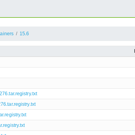
ainers
15.6
6.tar.registry.txt
.tar.registry.txt
.registry.txt
registry.txt