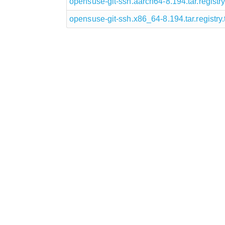
opensuse-git-ssh.aarch64-8.194.tar.registry.
opensuse-git-ssh.x86_64-8.194.tar.registry.