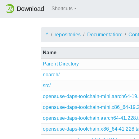
Download
Shortcuts
^
repositories
Documentation:
Cont
Name
Parent Directory
noarch/
src/
opensuse-daps-toolchain-mini.aarch64-19.27
opensuse-daps-toolchain-mini.x86_64-19.276
opensuse-daps-toolchain.aarch64-41.228.tar
opensuse-daps-toolchain.x86_64-41.228.tar.