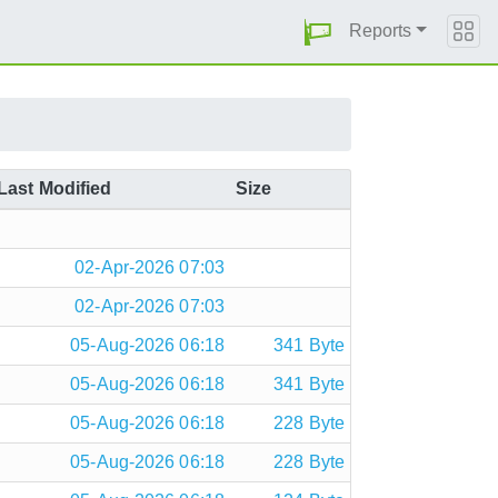
Reports
Last Modified
Size
02-Apr-2026 07:03
02-Apr-2026 07:03
05-Aug-2026 06:18
341 Byte
05-Aug-2026 06:18
341 Byte
05-Aug-2026 06:18
228 Byte
05-Aug-2026 06:18
228 Byte