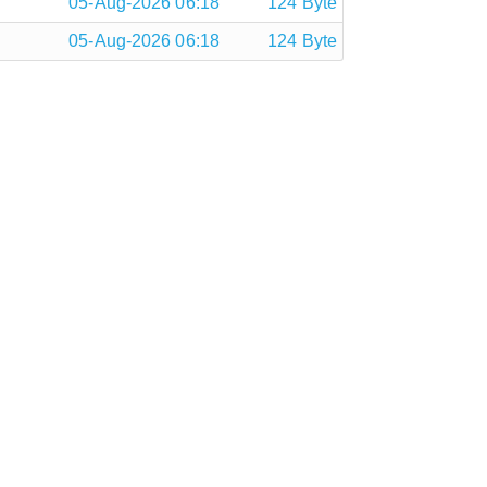
05-Aug-2026 06:18
124 Byte
05-Aug-2026 06:18
124 Byte