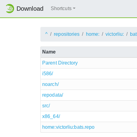
Download
Shortcuts
^
repositories
home:
victorliu:
ba
Name
Parent Directory
i586/
noarch/
repodata/
src/
x86_64/
home:victorliu:bats.repo