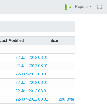
Reports
Last Modified
Size
22-Jan-2012 08:01
22-Jan-2012 08:01
22-Jan-2012 08:01
22-Jan-2012 08:01
22-Jan-2012 08:01
22-Jan-2012 08:01
286 Byte