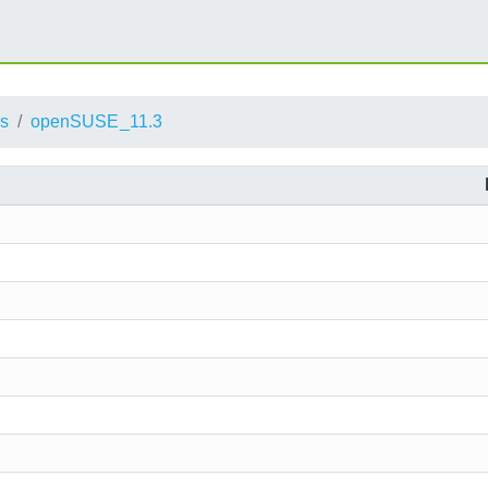
ts
openSUSE_11.3