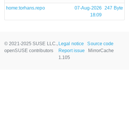
home:torhans.repo
07-Aug-2026
247 Byte
18:09
© 2021-2025 SUSE LLC.,
Legal notice
Source code
openSUSE contributors
Report issue
MirrorCache
1.105