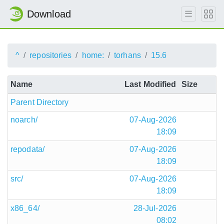
Download
^
repositories
home:
torhans
15.6
Name
Last Modified
Size
Parent Directory
noarch/
07-Aug-2026
18:09
repodata/
07-Aug-2026
18:09
src/
07-Aug-2026
18:09
x86_64/
28-Jul-2026
08:02