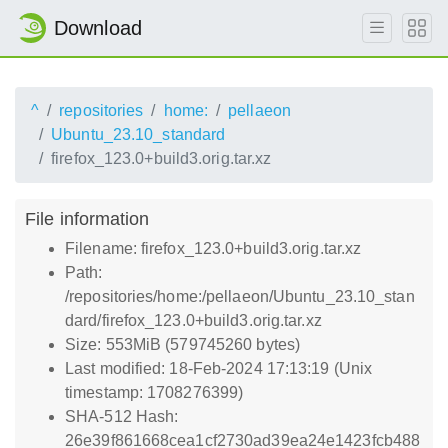
Download
^
repositories
home:
pellaeon
Ubuntu_23.10_standard
firefox_123.0+build3.orig.tar.xz
File information
Filename: firefox_123.0+build3.orig.tar.xz
Path:
/repositories/home:/pellaeon/Ubuntu_23.10_stan
dard/firefox_123.0+build3.orig.tar.xz
Size: 553MiB (579745260 bytes)
Last modified: 18-Feb-2024 17:13:19 (Unix
timestamp: 1708276399)
SHA-512 Hash:
26e39f861668cea1cf2730ad39ea24e1423fcb488