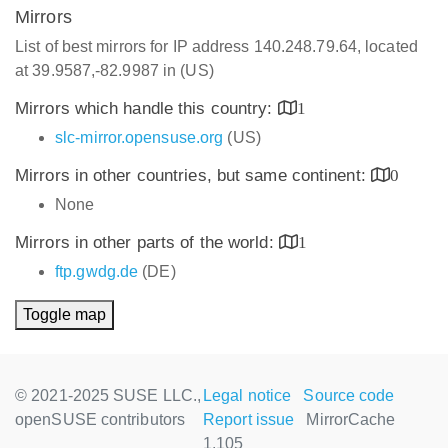
Mirrors
List of best mirrors for IP address 140.248.79.64, located
at 39.9587,-82.9987 in (US)
Mirrors which handle this country:
1
slc-mirror.opensuse.org
(US)
Mirrors in other countries, but same continent:
0
None
Mirrors in other parts of the world:
1
ftp.gwdg.de
(DE)
Toggle map
© 2021-2025 SUSE LLC.,
Legal notice
Source code
openSUSE contributors
Report issue
MirrorCache
1.105