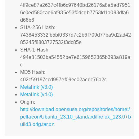
4ff9ce87a2637c4fb6c97640bd26176a8a5ad7951
6c0ed580cae6af935e53f0dcdb7753fd1a093dfa6
d66b6
SHA-256 Hash:
7438453332fb5bf0337d7c2b6f709d77ba9d2ad42
85245f8803727532f3dc85e
SHA-1 Hash:
494e31503ba54552be7e6159652365b393a819a
c
MD5 Hash:
402c59197ccd997ef09ec02acdc76a2c
Metalink (v3.0)
Metalink (v4.0)
Origin:
http://download.opensuse.org/repositories/home:/
pellaeon/Ubuntu_23.10_standard/firefox_123.0+b
uild3.orig.tar.xz