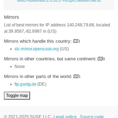
uild3-0ubuntu0.23.10.1~mt1pl1.debian.tar.xz
Mirrors
List of best mirrors for IP address 140.248.79.68, located
at 39.9587,-82.9987 in (US)
Mirrors which handle this country:
1
slc-mirror.opensuse.org
(US)
Mirrors in other countries, but same continent:
0
None
Mirrors in other parts of the world:
1
ftp.gwdg.de
(DE)
Toggle map
© 2021-2025 SUSE LLC.,
Legal notice
Source code