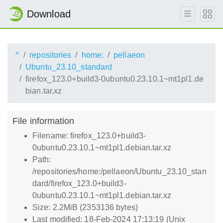
Download
^
repositories
home:
pellaeon
Ubuntu_23.10_standard
firefox_123.0+build3-0ubuntu0.23.10.1~mt1pl1.de
bian.tar.xz
File information
Filename: firefox_123.0+build3-
0ubuntu0.23.10.1~mt1pl1.debian.tar.xz
Path:
/repositories/home:/pellaeon/Ubuntu_23.10_stan
dard/firefox_123.0+build3-
0ubuntu0.23.10.1~mt1pl1.debian.tar.xz
Size: 2.2MiB (2353136 bytes)
Last modified: 18-Feb-2024 17:13:19 (Unix