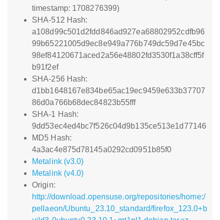
timestamp: 1708276399)
SHA-512 Hash:
a108d99c501d2fdd846ad927ea68802952cdfb96
99b65221005d9ec8e949a776b749dc59d7e45bc
98ef84120671aced2a56e48802fd3530f1a38cff5f
b91f2ef
SHA-256 Hash:
d1bb1648167e834be65ac19ec9459e633b37707
86d0a766b68dec84823b55fff
SHA-1 Hash:
9dd53ec4ed4bc7f526c04d9b135ce513e1d77146
MD5 Hash:
4a3ac4e875d78145a0292cd0951b85f0
Metalink (v3.0)
Metalink (v4.0)
Origin:
http://download.opensuse.org/repositories/home:/
pellaeon/Ubuntu_23.10_standard/firefox_123.0+b