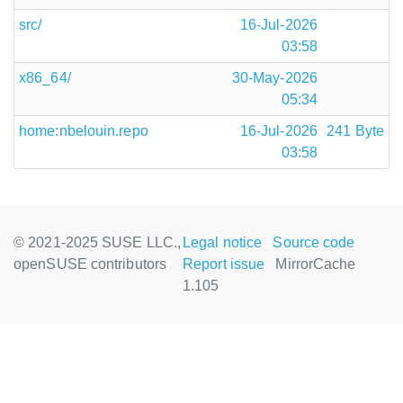
src/
16-Jul-2026
03:58
x86_64/
30-May-2026
05:34
home:nbelouin.repo
16-Jul-2026
241 Byte
03:58
© 2021-2025 SUSE LLC.,
Legal notice
Source code
openSUSE contributors
Report issue
MirrorCache
1.105