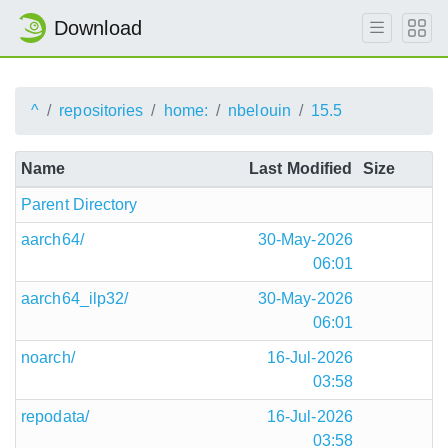
Download
^
repositories
home:
nbelouin
15.5
Name
Last Modified
Size
Parent Directory
aarch64/
30-May-2026
06:01
aarch64_ilp32/
30-May-2026
06:01
noarch/
16-Jul-2026
03:58
repodata/
16-Jul-2026
03:58