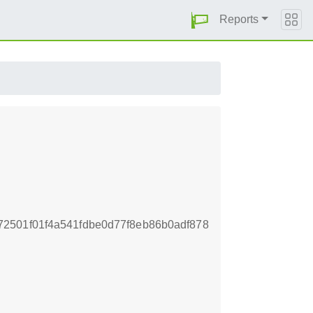
Reports
2501f01f4a541fdbe0d77f8eb86b0adf878