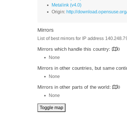
Metalink (v4.0)
Origin:
http://download.opensuse.or
Mirrors
List of best mirrors for IP address 140.248.
Mirrors which handle this country:
0
None
Mirrors in other countries, but same cont
None
Mirrors in other parts of the world:
0
None
Toggle map