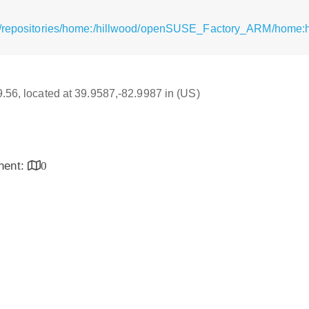
g/repositories/home:/hillwood/openSUSE_Factory_ARM/home:h
79.56, located at 39.9587,-82.9987 in (US)
inent:
0