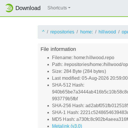
Download
Shortcuts
^
repositories
home:
hillwood
op
File information
Filename: home:hillwood.repo
Path: /repositories/home:/hillwoo
Size: 284 Byte (284 bytes)
Last modified: 05-Aug-2026 20:59:0
SHA-512 Hash:
940b65be7a3444ab416b5c10b58c8c
993779b5fbf
SHA-256 Hash: ad2abf051fb01251
SHA-1 Hash: 2221c5248654639483
MD5 Hash: a730fc8c902b4aeea316
Metalink (v3.0)