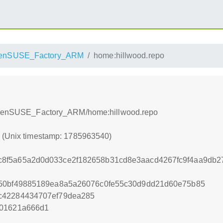
enSUSE_Factory_ARM
home:hillwood.repo
d/openSUSE_Factory_ARM/home:hillwood.repo
0 (Unix timestamp: 1785963540)
8f5a65a2d0d033ce2f182658b31cd8e3aacd4267fc9f4aa9db27
850bf49885189ea8a5a26076c0fe55c30d9dd21d60e75b85
c42284434707ef79dea285
f01621a666d1