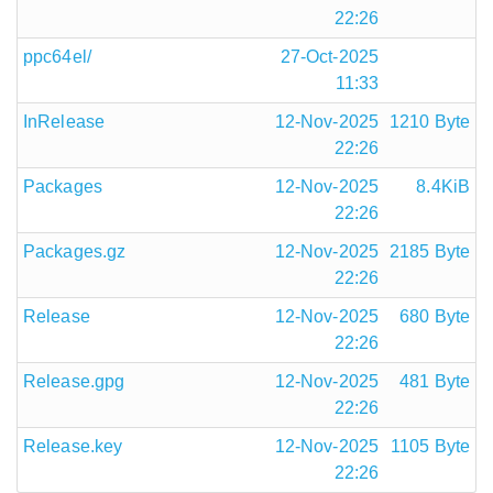
22:26
ppc64el/
27-Oct-2025
11:33
InRelease
12-Nov-2025
1210 Byte
22:26
Packages
12-Nov-2025
8.4KiB
22:26
Packages.gz
12-Nov-2025
2185 Byte
22:26
Release
12-Nov-2025
680 Byte
22:26
Release.gpg
12-Nov-2025
481 Byte
22:26
Release.key
12-Nov-2025
1105 Byte
22:26