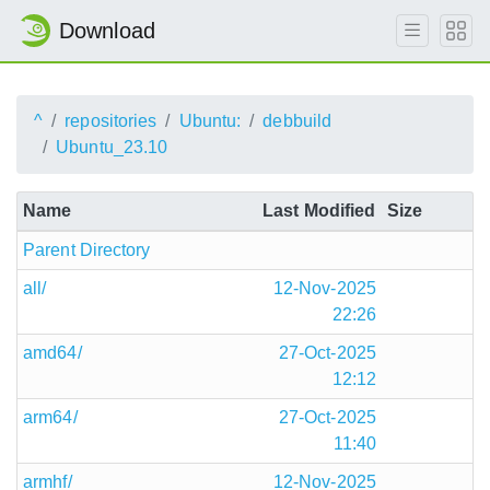
Download
^
repositories
Ubuntu:
debbuild
Ubuntu_23.10
Name
Last Modified
Size
Parent Directory
all/
12-Nov-2025
22:26
amd64/
27-Oct-2025
12:12
arm64/
27-Oct-2025
11:40
armhf/
12-Nov-2025