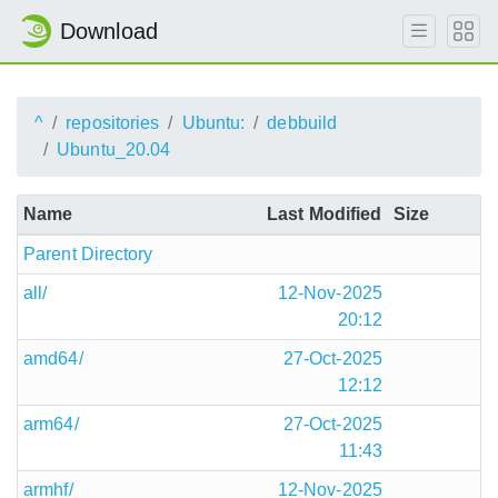
Download
^
repositories
Ubuntu:
debbuild
Ubuntu_20.04
Name
Last Modified
Size
Parent Directory
all/
12-Nov-2025
20:12
amd64/
27-Oct-2025
12:12
arm64/
27-Oct-2025
11:43
armhf/
12-Nov-2025