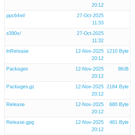
20:12
ppc64el/
27-Oct-2025
11:33
s390x/
27-Oct-2025
11:32
InRelease
12-Nov-2025
1210 Byte
20:12
Packages
12-Nov-2025
8KiB
20:12
Packages.gz
12-Nov-2025
2184 Byte
20:12
Release
12-Nov-2025
680 Byte
20:12
Release.gpg
12-Nov-2025
481 Byte
20:12