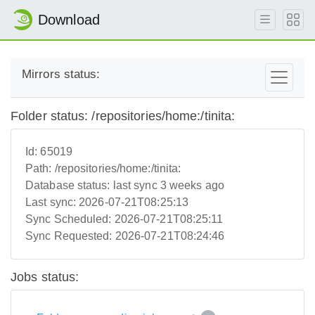
Download
Mirrors status:
Folder status: /repositories/home:/tinita:
Id:
65019
Path:
/repositories/home:/tinita:
Database status:
last sync 3 weeks ago
Last sync:
2026-07-21T08:25:13
Sync Scheduled:
2026-07-21T08:25:11
Sync Requested:
2026-07-21T08:24:46
Jobs status: