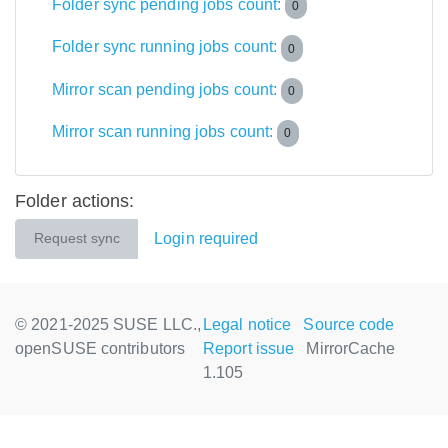
Folder sync pending jobs count:
0
Folder sync running jobs count:
0
Mirror scan pending jobs count:
0
Mirror scan running jobs count:
0
Folder actions:
Login required
Request sync
© 2021-2025 SUSE LLC.,
Legal notice
Source code
openSUSE contributors
Report issue
MirrorCache
1.105